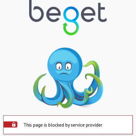
This page is blocked by service provider