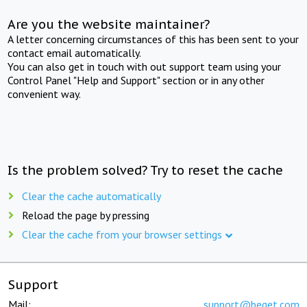
Are you the website maintainer?
A letter concerning circumstances of this has been sent to your
contact email automatically.
You can also get in touch with out support team using your
Control Panel "Help and Support" section or in any other
convenient way.
Is the problem solved? Try to reset the cache
Clear the cache automatically
Reload the page by pressing
Clear the cache from your browser settings
Support
Mail:
support@beget.com